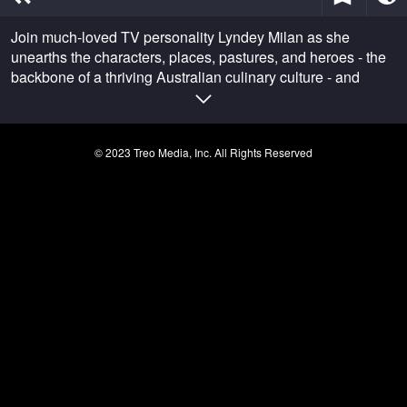
of
37
Join much-loved TV personality Lyndey Milan as she
seconds
unearths the characters, places, pastures, and heroes - the
backbone of a thriving Australian culinary culture - and
delivers a real Taste of Australia.
© 2023 Treo Media, Inc. All Rights Reserved