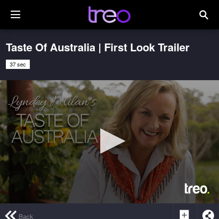
Taste Of Australia | First Look Trailer
37 sec
0
seconds
Back