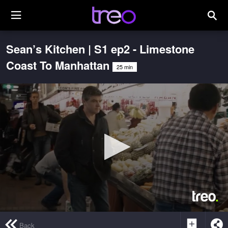
Sean’s Kitchen | S1 ep2 - Limestone
Coast To Manhattan
25 min
0
seconds
Back