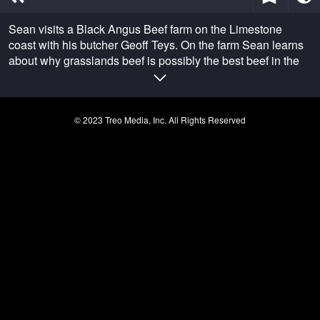
of
24
Sean visits a Black Angus Beef farm on the Limestone
minutes,
1
coast with his butcher Geoff Teys. On the farm Sean learns
second
about why grasslands beef is possibly the best beef in the
world.
© 2023 Treo Media, Inc. All Rights Reserved